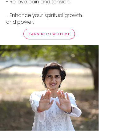
- Relieve pain and tension.
- Enhance your spiritual growth
and power.
LEARN REIKI WITH ME