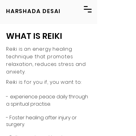
HARSHADA DESAI
WHAT IS REIKI
Reiki is an energy healing
technique that promotes
relaxation, reduces stress and
anxiety.
Reiki is for you if, you want to:
-
experience peace daily through
a spiritual practise.
- Foster healing after injury or
surgery.