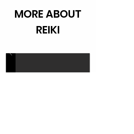
MORE ABOUT
REIKI
LEARN REIKI WITH ME