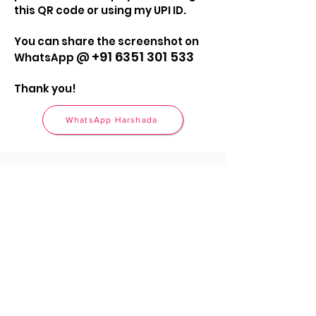
this QR code or using my UPI ID.
You can share the screenshot on
+91 6351 301 533
WhatsApp @
Thank you!
WhatsApp Harshada
Call
+91 6351 301 533
Email
hello@harshadadesai.com