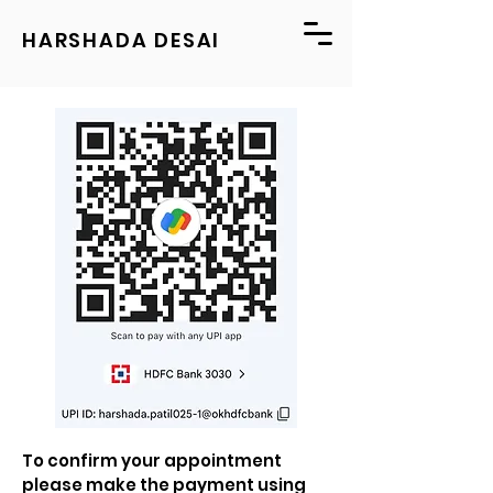
HARSHADA DESAI
To confirm your appointment
please make the payment using