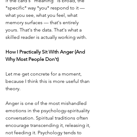
if the card's "meaning" is broad, the 
*specific* way *you* respond to it — 
what you see, what you feel, what 
memory surfaces — that's entirely 
yours. That's the data. That's what a 
skilled reader is actually working with.
How I Practically Sit With Anger (And 
Why Most People Don't)
Let me get concrete for a moment, 
because I think this is more useful than 
theory.
Anger is one of the most mishandled 
emotions in the psychology-spirituality 
conversation. Spiritual traditions often 
encourage transcending it, releasing it, 
not feeding it. Psychology tends to 