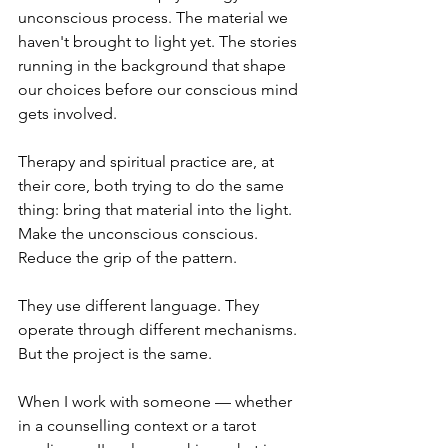
unconscious process. The material we 
haven't brought to light yet. The stories 
running in the background that shape 
our choices before our conscious mind 
gets involved.
Therapy and spiritual practice are, at 
their core, both trying to do the same 
thing: bring that material into the light. 
Make the unconscious conscious. 
Reduce the grip of the pattern.
They use different language. They 
operate through different mechanisms. 
But the project is the same.
When I work with someone — whether 
in a counselling context or a tarot 