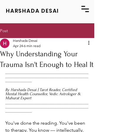
HARSHADA DESAI
Post
Harshada Desai
Apr 24
6 min read
Why Understanding Your
Trauma Isn't Enough to Heal It
_______________________________________________
_______________________________________________
_______________
By Harshada Desai | Tarot Reader, Certified 
Mental Health Counsellor, Vedic Astrologer & 
Muhurat Expert
_______________________________________________
_______________________________________________
_______________
You've done the reading. You've been 
to therapy. You know — intellectually, 