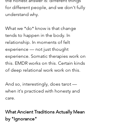
the honest answer is: different things 
for different people, and we don't fully 
understand why.
What we *do* know is that change 
tends to happen in the body. In 
relationship. In moments of felt 
experience — not just thought 
experience. Somatic therapies work on 
this. EMDR works on this. Certain kinds 
of deep relational work work on this.
And so, interestingly, does tarot — 
when it's practiced with honesty and 
care.
What Ancient Traditions Actually Mean 
by "Ignorance"