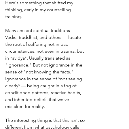
Here's something that shifted my 
thinking, early in my counselling 
training.
Many ancient spiritual traditions — 
Vedic, Buddhist, and others — locate 
the root of suffering not in bad 
circumstances, not even in trauma, but 
in *avidya*. Usually translated as 
"ignorance." But not ignorance in the 
sense of "not knowing the facts." 
Ignorance in the sense of *not seeing 
clearly* — being caught in a fog of 
conditioned patterns, reactive habits, 
and inherited beliefs that we've 
mistaken for reality.
The interesting thing is that this isn't so 
different from what psychology calls 