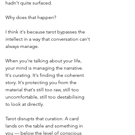
hadn't quite surfaced.
Why does that happen?
I think it's because tarot bypasses the 
intellect in a way that conversation can't 
always manage.
When you're talking about your life, 
your mind is managing the narrative. 
It's curating. It's finding the coherent 
story. It's protecting you from the 
material that's still too raw, still too 
uncomfortable, still too destabilising 
to look at directly.
Tarot disrupts that curation. A card 
lands on the table and something in 
you — below the level of conscious 