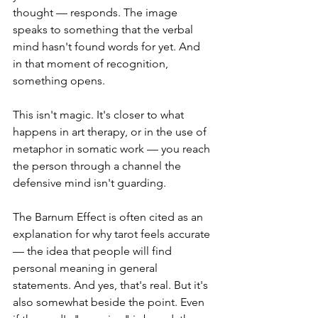
thought — responds. The image 
speaks to something that the verbal 
mind hasn't found words for yet. And 
in that moment of recognition, 
something opens.
This isn't magic. It's closer to what 
happens in art therapy, or in the use of 
metaphor in somatic work — you reach 
the person through a channel the 
defensive mind isn't guarding.
The Barnum Effect is often cited as an 
explanation for why tarot feels accurate 
— the idea that people will find 
personal meaning in general 
statements. And yes, that's real. But it's 
also somewhat beside the point. Even 