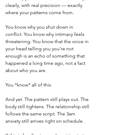
clearly, with real precision — exactly 
where your patterns come from.
You know why you shut down in 
conflict. You know why intimacy feels 
threatening. You know that the voice in 
your head telling you you're not 
enough is an echo of something that 
happened a long time ago, not a fact 
about who you are.
You *know* all of this.
And yet. The pattern still plays out. The 
body still tightens. The relationship still 
follows the same script. The 3am 
anxiety still arrives right on schedule.