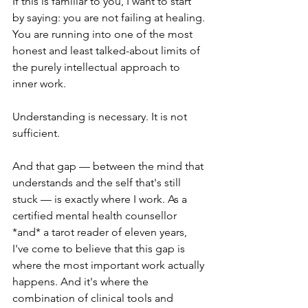
If this is familiar to you, I want to start 
by saying: you are not failing at healing. 
You are running into one of the most 
honest and least talked-about limits of 
the purely intellectual approach to 
inner work.
Understanding is necessary. It is not 
sufficient.
And that gap — between the mind that 
understands and the self that's still 
stuck — is exactly where I work. As a 
certified mental health counsellor 
*and* a tarot reader of eleven years, 
I've come to believe that this gap is 
where the most important work actually 
happens. And it's where the 
combination of clinical tools and 