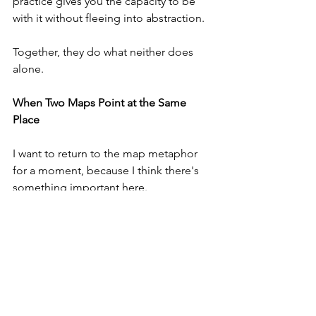
practice gives you the capacity to be 
with it without fleeing into abstraction.
Together, they do what neither does 
alone.
When Two Maps Point at the Same 
Place
I want to return to the map metaphor 
for a moment, because I think there's 
something important here.
If you have two maps of the same 
territory — drawn by different 
cartographers, using different systems, 
emphasising different features — and 
they both indicate a particular 
landmark, you can be fairly confident 