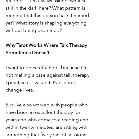
reading — I'm always asking: what is 
still in the dark here? What pattern is 
running that this person hasn't named 
yet? What story is shaping everything 
without being examined?
Why Tarot Works Where Talk Therapy 
Sometimes Doesn't
I want to be careful here, because I'm 
not making a case against talk therapy. 
I practice it. I value it. I've seen it 
change lives.
But I've also worked with people who 
have been in excellent therapy for 
years and who come to a reading and, 
within twenty minutes, are sitting with 
something that five years of sessions 