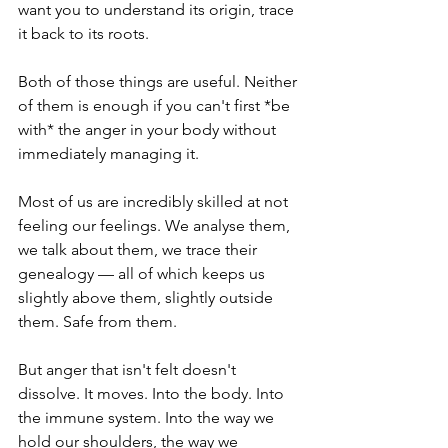
want you to understand its origin, trace 
it back to its roots.
Both of those things are useful. Neither 
of them is enough if you can't first *be 
with* the anger in your body without 
immediately managing it.
Most of us are incredibly skilled at not 
feeling our feelings. We analyse them, 
we talk about them, we trace their 
genealogy — all of which keeps us 
slightly above them, slightly outside 
them. Safe from them.
But anger that isn't felt doesn't 
dissolve. It moves. Into the body. Into 
the immune system. Into the way we 
hold our shoulders, the way we 