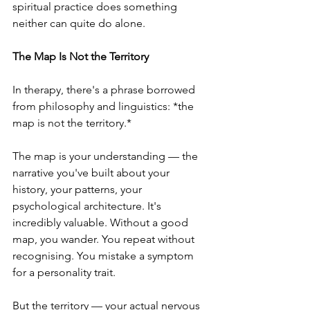
spiritual practice does something 
neither can quite do alone.
The Map Is Not the Territory
In therapy, there's a phrase borrowed 
from philosophy and linguistics: *the 
map is not the territory.*
The map is your understanding — the 
narrative you've built about your 
history, your patterns, your 
psychological architecture. It's 
incredibly valuable. Without a good 
map, you wander. You repeat without 
recognising. You mistake a symptom 
for a personality trait.
But the territory — your actual nervous 