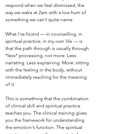
respond when we feel dismissed, the 
way we wake at 2am with a low hum of 
something we can't quite name.
What I've found — in counselling, in 
spiritual practice, in my own life — is 
that the path through is usually through 
*less* processing, not more. Less 
narrating. Less explaining. More: sitting 
with the feeling in the body, without 
immediately reaching for the meaning 
of it.
This is something that the combination 
of clinical skill and spiritual practice 
teaches you. The clinical training gives 
you the framework for understanding 
the emotion's function. The spiritual 