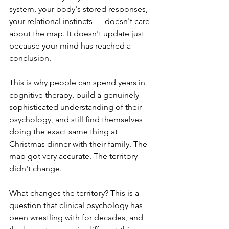
system, your body's stored responses, 
your relational instincts — doesn't care 
about the map. It doesn't update just 
because your mind has reached a 
conclusion.
This is why people can spend years in 
cognitive therapy, build a genuinely 
sophisticated understanding of their 
psychology, and still find themselves 
doing the exact same thing at 
Christmas dinner with their family. The 
map got very accurate. The territory 
didn't change.
What changes the territory? This is a 
question that clinical psychology has 
been wrestling with for decades, and 